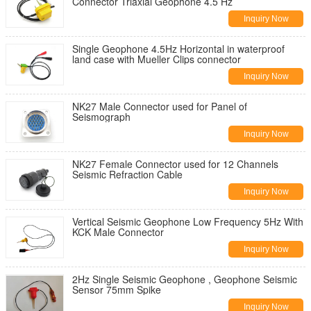
Connector Triaxial Geophone 4.5 Hz
Inquiry Now
Single Geophone 4.5Hz Horizontal in waterproof
land case with Mueller Clips connector
Inquiry Now
NK27 Male Connector used for Panel of
Seismograph
Inquiry Now
NK27 Female Connector used for 12 Channels
Seismic Refraction Cable
Inquiry Now
Vertical Seismic Geophone Low Frequency 5Hz With
KCK Male Connector
Inquiry Now
2Hz Single Seismic Geophone , Geophone Seismic
Sensor 75mm Spike
Inquiry Now