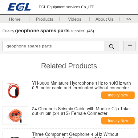
EGL Equipment services Co.,LTD
Home
Products
Videos
About Us
>>
geophone spares parts
Quality
supplier.
(45)
Related Products
YH-3000 Miniature Hydrophone 1Hz to 10KHz with
0.5 meter cable and terminated without connector .
Inquiry Now
24 Channels Seismic Cable with Mueller Clip Take-
out 61 pin (24-61S) Female Connecter
Inquiry Now
Three Component Geophone 4.5Hz Without