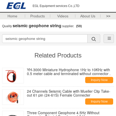
EGL Equipment services Co.,LTD
Home
Products
Videos
About Us
>>
seismic geophone string
Quality
supplier.
(59)
Related Products
YH-3000 Miniature Hydrophone 1Hz to 10KHz with
0.5 meter cable and terminated without connector .
Inquiry Now
24 Channels Seismic Cable with Mueller Clip Take-
out 61 pin (24-61S) Female Connecter
Inquiry Now
Three Component Geophone 4.5Hz Without