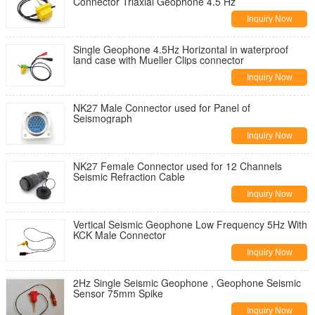
Connector Triaxial Geophone 4.5 Hz
Inquiry Now
Single Geophone 4.5Hz Horizontal in waterproof
land case with Mueller Clips connector
Inquiry Now
NK27 Male Connector used for Panel of
Seismograph
Inquiry Now
NK27 Female Connector used for 12 Channels
Seismic Refraction Cable
Inquiry Now
Vertical Seismic Geophone Low Frequency 5Hz With
KCK Male Connector
Inquiry Now
2Hz Single Seismic Geophone , Geophone Seismic
Sensor 75mm Spike
Inquiry Now