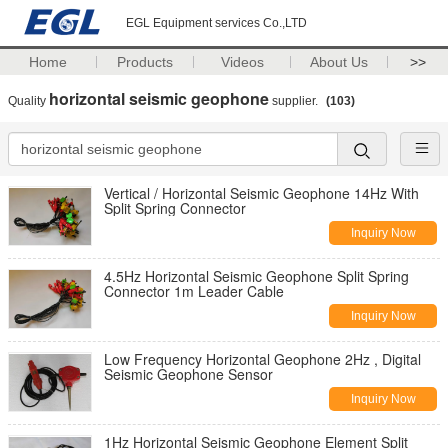
EGL Equipment services Co.,LTD
Home
Products
Videos
About Us
>>
horizontal seismic geophone
Quality
supplier.
(103)
Vertical / Horizontal Seismic Geophone 14Hz With
Split Spring Connector
Inquiry Now
4.5Hz Horizontal Seismic Geophone Split Spring
Connector 1m Leader Cable
Inquiry Now
Low Frequency Horizontal Geophone 2Hz , Digital
Seismic Geophone Sensor
Inquiry Now
1Hz Horizontal Seismic Geophone Element Split