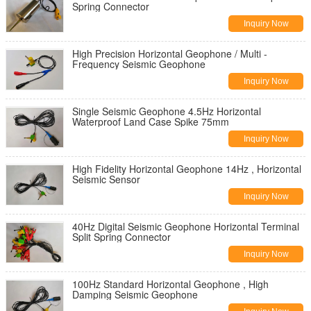
Spring Connector
Inquiry Now
High Precision Horizontal Geophone / Multi -
Frequency Seismic Geophone
Inquiry Now
Single Seismic Geophone 4.5Hz Horizontal
Waterproof Land Case Spike 75mm
Inquiry Now
High Fidelity Horizontal Geophone 14Hz , Horizontal
Seismic Sensor
Inquiry Now
40Hz Digital Seismic Geophone Horizontal​ Terminal
Split Spring Connector
Inquiry Now
100Hz Standard Horizontal Geophone , High
Damping Seismic Geophone