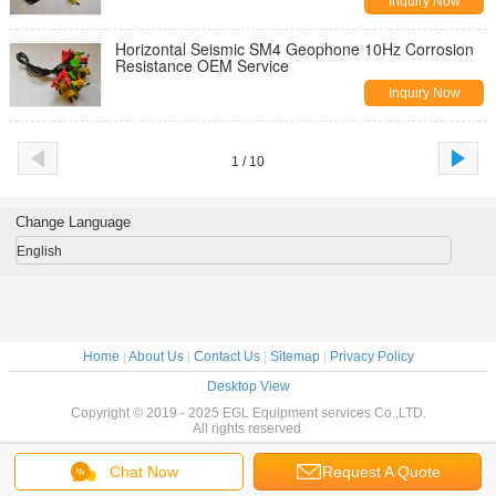
Inquiry Now
Horizontal​ Seismic SM4 Geophone 10Hz Corrosion
Resistance OEM Service
Inquiry Now
1 / 10
Change Language
English
Home
|
About Us
|
Contact Us
|
Sitemap
|
Privacy Policy
Desktop View
Copyright © 2019 - 2025 EGL Equipment services Co.,LTD.
All rights reserved.
Chat Now
Request A Quote