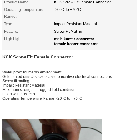
Product Name:
KCK Screw Fit Female Connector
Operating Temperature
-20°C To +70°C
Range:
Type:
Impact Resistant Material
Feature:
Screw Fit Mating
male kooter connector
High Light:
,
female kooter connector
KCK Screw Fit Female Connector
Water proof for marsh environment .
Gold plated pins & sockets assure positive electrical connections .
Screw fit mating .
Impact Resistant Material.
Maximum strength in rugged field condition .
Fitted with dust cap .
Operating Temperature Range: -20°C to +70°C