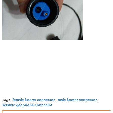
female kooter connector
male kooter connector
Tags:
,
,
seismic geophone connector