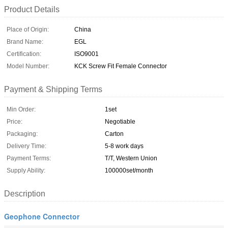
Product Details
Place of Origin:
China
Brand Name:
EGL
Certification:
ISO9001
Model Number:
KCK Screw Fit Female Connector
Payment & Shipping Terms
Min Order:
1set
Price:
Negotiable
Packaging:
Carton
Delivery Time:
5-8 work days
Payment Terms:
T/T, Western Union
Supply Ability:
100000set/month
Description
Geophone Connector