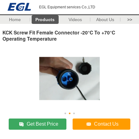
EGL Equipment services Co.,LTD
Home
Products
Videos
About Us
>>
KCK Screw Fit Female Connector -20°C To +70°C
Operating Temperature
Get Best Price
Contact Us