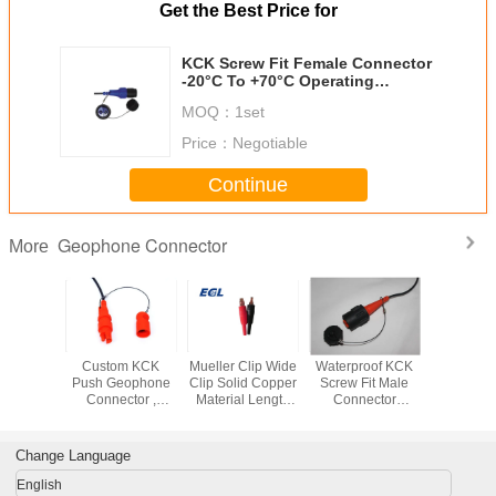
Get the Best Price for
KCK Screw Fit Female Connector
-20°C To +70°C Operating
Temperature
MOQ：
1set
Price：
Negotiable
Continue
Geophone Connector
More
ale
Custom KCK
Mueller Clip Wide
Waterproof KCK
High Sens
hone
Push Geophone
Clip Solid Copper
Screw Fit Male
Geoph
or MP-16
Connector ,
Material Length
Connector
Connect
ating
Seismic
61.1mm Rating 40
ISO9001
Double
rature
Geophone
Amps
Certification
Kooter Co
-20°C-
Connector
Change Language
°C
English