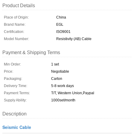
Product Details
Place of Origin:
China
Brand Name:
EGL
Certification:
ISO9001
Model Number:
Resistivity (AB) Cable
Payment & Shipping Terms
Min Order:
1 set
Price:
Negotiable
Packaging:
Carton
Delivery Time:
5-8 work days
Payment Terms:
T/T, Western Union,Paypal
Supply Ability:
1000set/month
Description
Seismic Cable