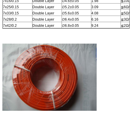
7x16/0.15
Double Layer
∅4.6±0.05
1.98
≦10Ω/
7x25/0.15
Double Layer
∅5.2±0.05
3.09
≦6Ω/k
7x33/0.15
Double Layer
∅5.6±0.05
4.08
≦5Ω/k
7x28/0.2
Double Layer
∅6.4±0.05
6.16
≦3Ω/k
7x42/0.2
Double Layer
∅6.8±0.05
9.24
≦2Ω/k