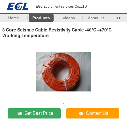
EGL Equipment services Co.,LTD
Home
Products
Videos
About Us
>>
3 Core Seismic Cable Resistivity Cable -40℃~+70℃
Working Temperature
Get Best Price
Contact Us