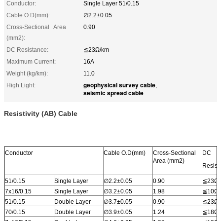
Conductor:
Single Layer 51/0.15
Cable O.D(mm):
∅2.2±0.05
Cross-Sectional Area
0.90
(mm2):
DC Resistance:
≦23Ω/km
Maximum Current:
16A
Weight (kg/km):
11.0
geophysical survey cable
High Light:
,
seismic spread cable
Resistivity (AB) Cable
Conductor
Cable O.D(mm)
Cross-Sectional
DC
Area (mm2)
Resist
51/0.15
Single Layer
∅2.2±0.05
0.90
≦23Ω/
7x16/0.15
Single Layer
∅3.2±0.05
1.98
≦10Ω/
51/0.15
Double Layer
∅3.7±0.05
0.90
≦23Ω/
70/0.15
Double Layer
∅3.9±0.05
1.24
≦18Ω/