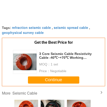
refraction seismic cable
seismic spread cable
Tags:
,
,
geophysical survey cable
Get the Best Price for
3 Core Seismic Cable Resistivity
Cable -40℃~+70℃ Working
Temperature
MOQ：
1 set
Price：
Negotiable
Continue
Seismic Cable
More