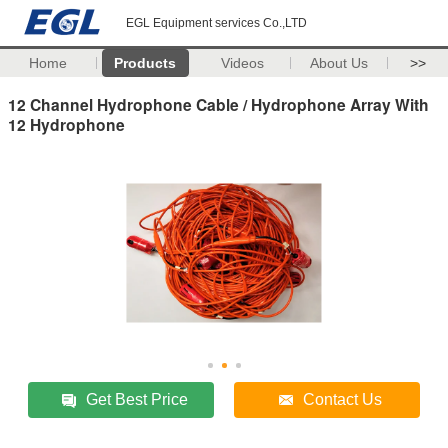
EGL Equipment services Co.,LTD
Home
Products
Videos
About Us
>>
12 Channel Hydrophone Cable / Hydrophone Array With
12 Hydrophone
Get Best Price
Contact Us