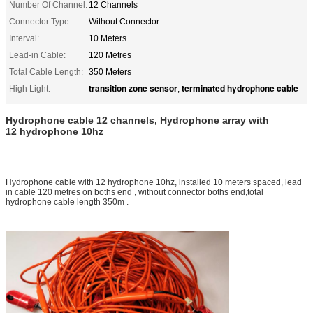
Number Of Channel:
12 Channels
Connector Type:
Without Connector
Interval:
10 Meters
Lead-in Cable:
120 Metres
Total Cable Length:
350 Meters
transition zone sensor
terminated hydrophone cable
High Light:
,
Hydrophone cable 12 channels, Hydrophone array with
12 hydrophone 10hz
Hydrophone cable with 12 hydrophone 10hz, installed 10 meters spaced, lead
in cable 120 metres on boths end , without connector boths end,total
hydrophone cable length 350m .