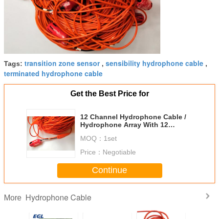
transition zone sensor
sensibility hydrophone cable
Tags:
,
,
terminated hydrophone cable
Get the Best Price for
12 Channel Hydrophone Cable /
Hydrophone Array With 12
Hydrophone
MOQ：
1set
Price：
Negotiable
Continue
Hydrophone Cable
More