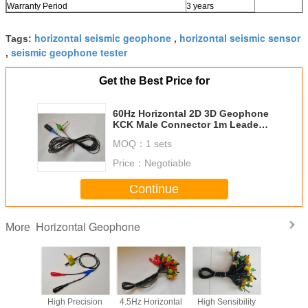
Warranty Period
3 years
horizontal seismic geophone
horizontal seismic sensor
Tags:
,
seismic geophone tester
,
Get the Best Price for
60Hz Horizontal​ 2D 3D Geophone
KCK Male Connector 1m Leader
Cable
MOQ：
1 sets
Price：
Negotiable
Continue
Horizontal Geophone
More
Seismic
High Precision
4.5Hz Horizontal
High Sensibility
1Hz Hori