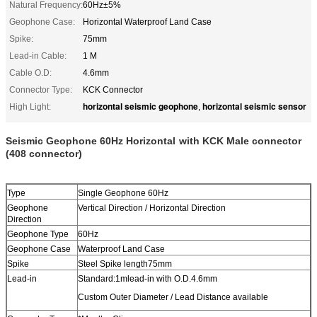
Natural Frequency:
60Hz±5%
Geophone Case:
Horizontal​ Waterproof Land Case
Spike:
75mm
Lead-in Cable:
1 M
Cable O.D:
4.6mm
Connector Type:
KCK Connector
horizontal seismic geophone
horizontal seismic sensor
High Light:
,
Seismic Geophone 60Hz Horizontal​​
with KCK Male connector
(408 connector)
Type
Single Geophone 60Hz
Geophone
Vertical Direction / Horizontal Direction
Direction
Geophone Type
60Hz
Geophone Case
Waterproof Land Case
Spike
Steel Spike length75mm
Lead-in
Standard:1mlead-in with O.D.4.6mm
Custom Outer Diameter / Lead Distance available