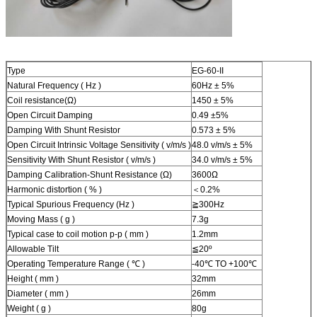
Type
EG-60-II
Natural Frequency ( Hz )
60Hz ± 5%
Coil resistance(Ω)
1450 ± 5%
Open Circuit Damping
0.49 ±5%
Damping With Shunt Resistor
0.573 ± 5%
Open Circuit Intrinsic Voltage Sensitivity ( v/m/s )
48.0 v/m/s ± 5%
Sensitivity With Shunt Resistor ( v/m/s )
34.0 v/m/s ± 5%
Damping Calibration-Shunt Resistance (Ω)
3600Ω
Harmonic distortion ( % )
＜0.2%
Typical Spurious Frequency (Hz )
≧300Hz
Moving Mass ( g )
7.3g
Typical case to coil motion p-p ( mm )
1.2mm
Allowable Tilt
≦20º
Operating Temperature Range ( ℃ )
-40℃ TO +100℃
Height ( mm )
32mm
Diameter ( mm )
26mm
Weight ( g )
80g