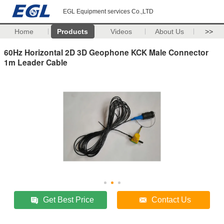
EGL Equipment services Co.,LTD
Home
Products
Videos
About Us
>>
60Hz Horizontal​ 2D 3D Geophone KCK Male Connector
1m Leader Cable
Get Best Price
Contact Us