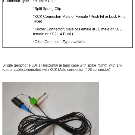
Connector Type
*Mueller Clips
*Split Spring Clip
*KCK Connector( Male or Female / Push Fit or Lock Ring
Type)
*Kooter Connector( Male or Female /KCL male or KCL
female or KC2L-4 Dual )
*Other Connector Type available
Single geophone 60Hz Horizontal​ in land case with spike 75mm, with 1m
leader cable,terminated with KCK Male connector (408 connector).