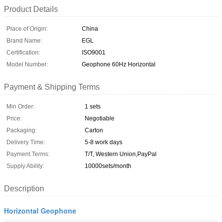
Product Details
Place of Origin:
China
Brand Name:
EGL
Certification:
ISO9001
Model Number:
Geophone 60Hz Horizontal​
Payment & Shipping Terms
Min Order:
1 sets
Price:
Negotiable
Packaging:
Carton
Delivery Time:
5-8 work days
Payment Terms:
T/T, Western Union,PayPal
Supply Ability:
10000sets/month
Description
Horizontal Geophone